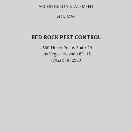
ACCESSIBILITY STATEMENT
SITE MAP
RED ROCK PEST CONTROL
4300 North Pecos Suite 29
Las Vegas, Nevada 89115
(702) 518–2580