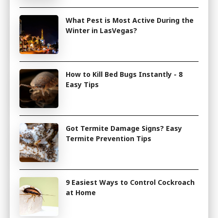
What Pest is Most Active During the
Winter in LasVegas?
How to Kill Bed Bugs Instantly - 8
Easy Tips
Got Termite Damage Signs? Easy
Termite Prevention Tips
9 Easiest Ways to Control Cockroach
at Home