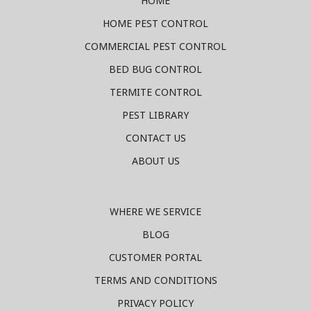
HOME
HOME PEST CONTROL
COMMERCIAL PEST CONTROL
BED BUG CONTROL
TERMITE CONTROL
PEST LIBRARY
CONTACT US
ABOUT US
WHERE WE SERVICE
BLOG
CUSTOMER PORTAL
TERMS AND CONDITIONS
PRIVACY POLICY