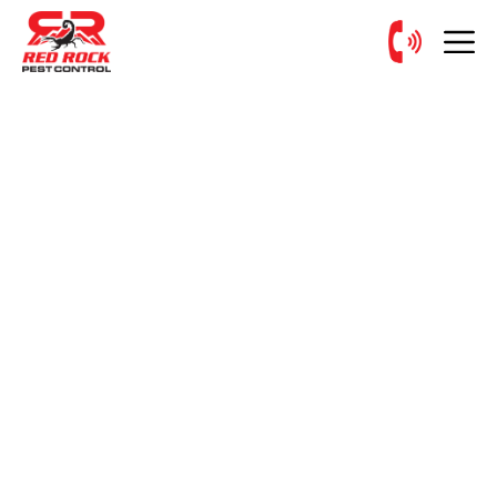
Request Your
FREE INSPECTION
Today!