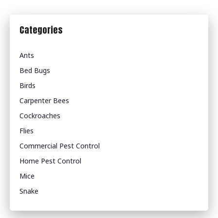
Categories
Ants
Bed Bugs
Birds
Carpenter Bees
Cockroaches
Flies
Commercial Pest Control
Home Pest Control
Mice
Snake