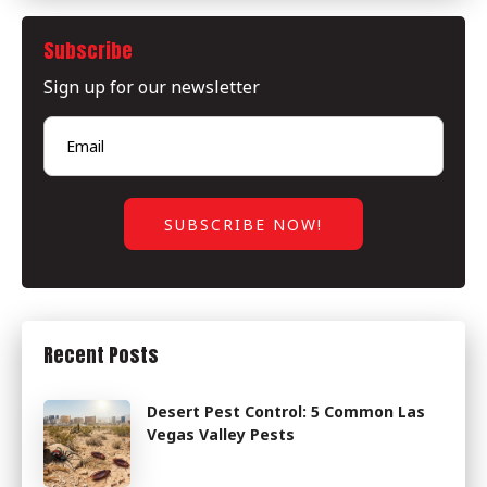
Subscribe
Sign up for our newsletter
Recent Posts
Desert Pest Control: 5 Common Las
Vegas Valley Pests