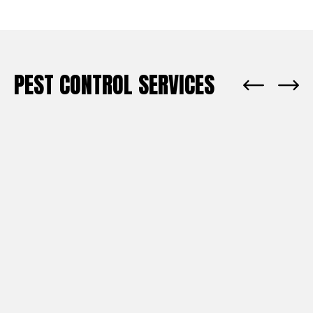
PEST CONTROL SERVICES