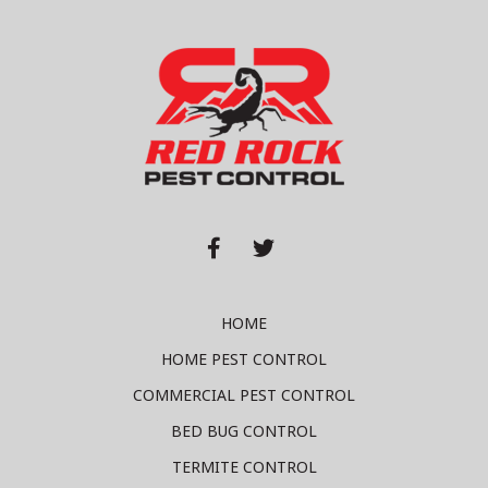


HOME
HOME PEST CONTROL
COMMERCIAL PEST CONTROL
BED BUG CONTROL
TERMITE CONTROL