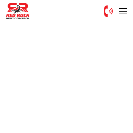
PEST CONTROL SERVICE