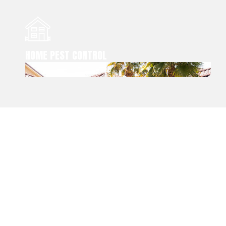
HOME PEST CONTROL
RED ROCK PEST
CONTROL