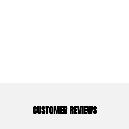
CUSTOMER REVIEWS