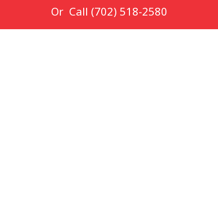
Or Call
(702) 518-2580