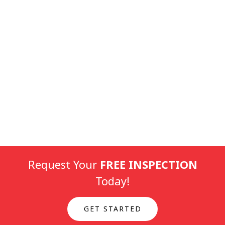
Request Your
FREE INSPECTION
Today!
GET STARTED