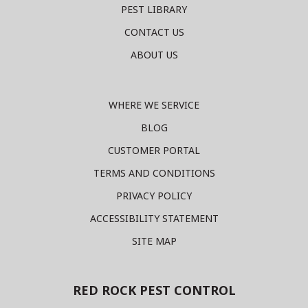
PEST LIBRARY
CONTACT US
ABOUT US
WHERE WE SERVICE
BLOG
CUSTOMER PORTAL
TERMS AND CONDITIONS
PRIVACY POLICY
ACCESSIBILITY STATEMENT
SITE MAP
RED ROCK PEST CONTROL