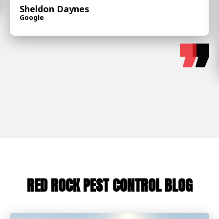
Sheldon Daynes
Google
RED ROCK PEST CONTROL BLOG