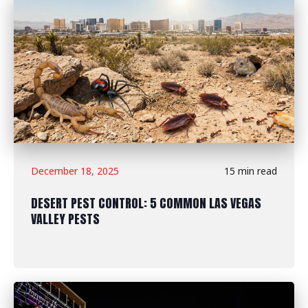
December 18, 2025
15 min read
DESERT PEST CONTROL: 5 COMMON LAS VEGAS
VALLEY PESTS