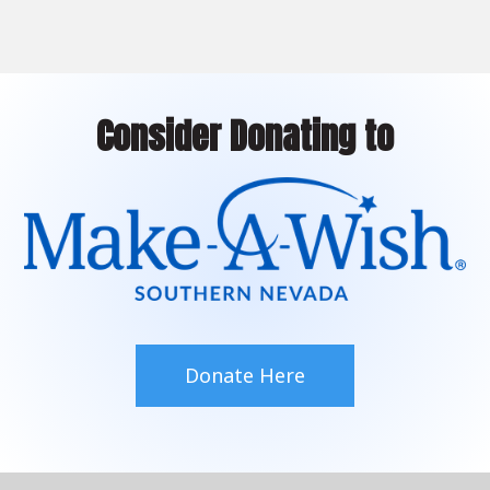
Consider Donating to
Donate Here