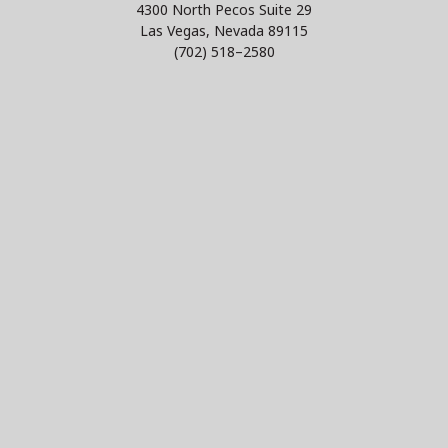
4300 North Pecos Suite 29
Las Vegas, Nevada 89115
(702) 518–2580