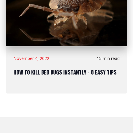
November 4, 2022
15 min read
HOW TO KILL BED BUGS INSTANTLY - 8 EASY TIPS