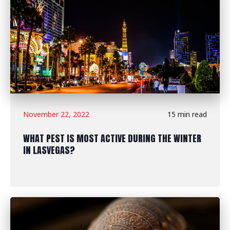
November 22, 2022
15 min read
WHAT PEST IS MOST ACTIVE DURING THE WINTER
IN LASVEGAS?