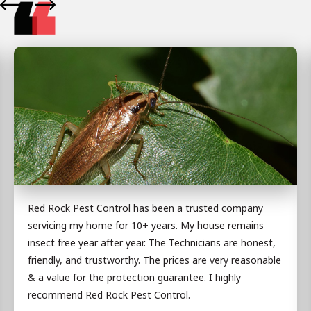
Red Rock Pest Control has been a trusted company
servicing my home for 10+ years. My house remains
insect free year after year. The Technicians are honest,
friendly, and trustworthy. The prices are very reasonable
& a value for the protection guarantee. I highly
recommend Red Rock Pest Control.