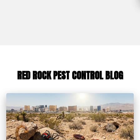
RED ROCK PEST CONTROL BLOG