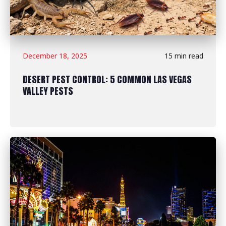
December 18, 2025
15 min read
DESERT PEST CONTROL: 5 COMMON LAS VEGAS
VALLEY PESTS