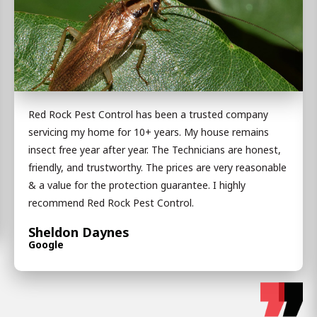
Red Rock Pest Control has been a trusted company
servicing my home for 10+ years. My house remains
insect free year after year. The Technicians are honest,
friendly, and trustworthy. The prices are very reasonable
& a value for the protection guarantee. I highly
recommend Red Rock Pest Control.
Sheldon Daynes
Google