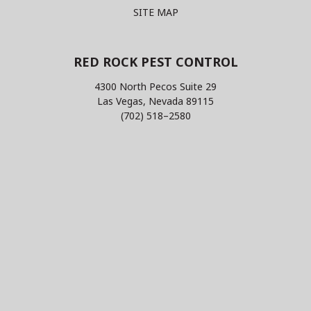
SITE MAP
RED ROCK PEST CONTROL
4300 North Pecos Suite 29
Las Vegas, Nevada 89115
(702) 518–2580