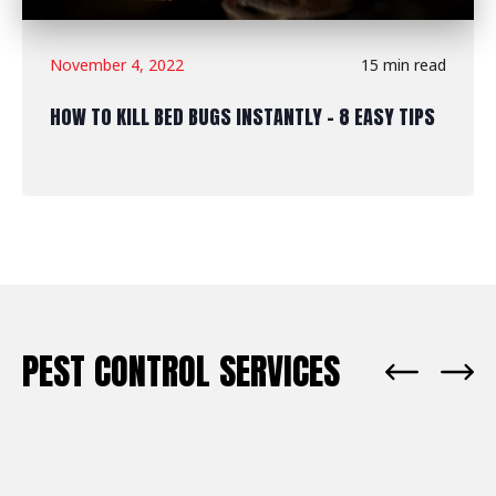
November 4, 2022
15 min read
HOW TO KILL BED BUGS INSTANTLY - 8 EASY TIPS
PEST CONTROL SERVICES