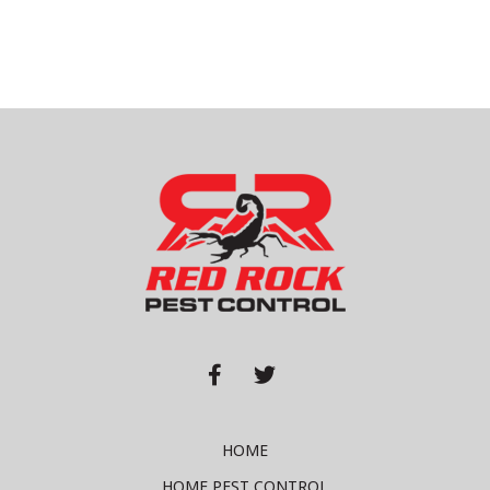


HOME
HOME PEST CONTROL