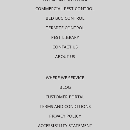
COMMERCIAL PEST CONTROL
BED BUG CONTROL
TERMITE CONTROL
PEST LIBRARY
CONTACT US
ABOUT US
WHERE WE SERVICE
BLOG
CUSTOMER PORTAL
TERMS AND CONDITIONS
PRIVACY POLICY
ACCESSIBILITY STATEMENT