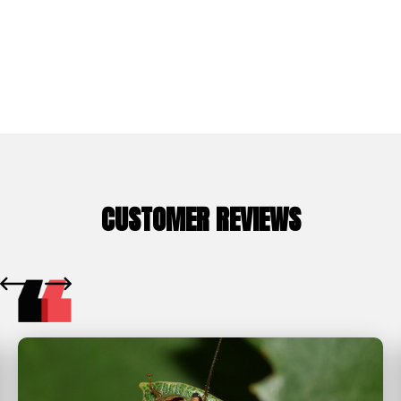
Whitney Ranch
CUSTOMER REVIEWS