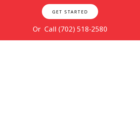
GET STARTED
Or Call
(702) 518-2580