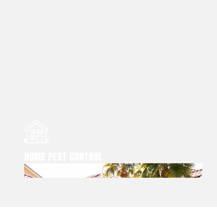
HOME PEST CONTROL