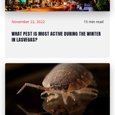
November 22, 2022
15 min read
WHAT PEST IS MOST ACTIVE DURING THE WINTER
IN LASVEGAS?