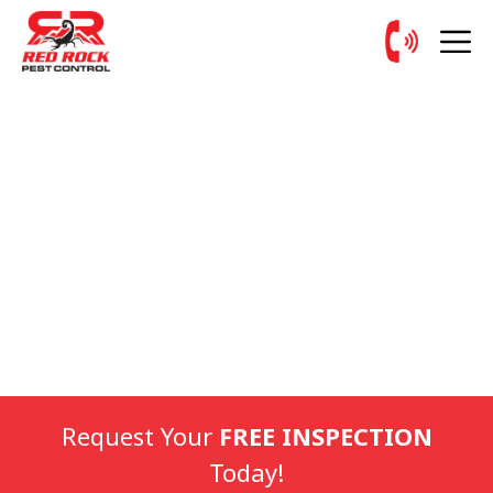
Request Your
FREE INSPECTION
Today!