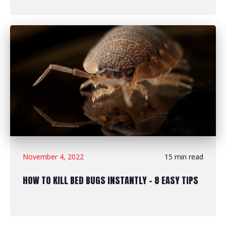
November 4, 2022
15 min read
HOW TO KILL BED BUGS INSTANTLY - 8 EASY TIPS