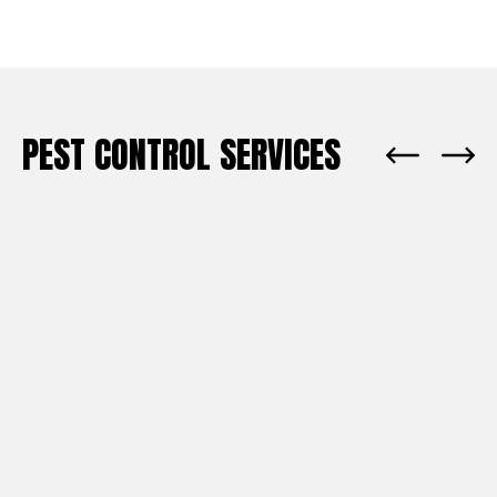
PEST CONTROL SERVICES