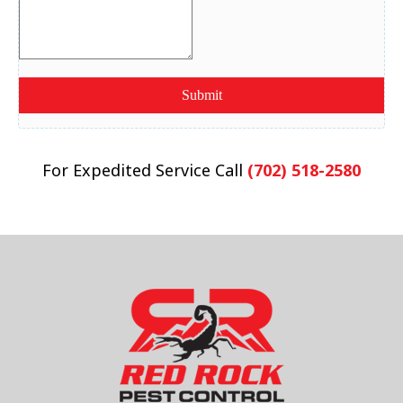
For Expedited Service Call
(702) 518-2580