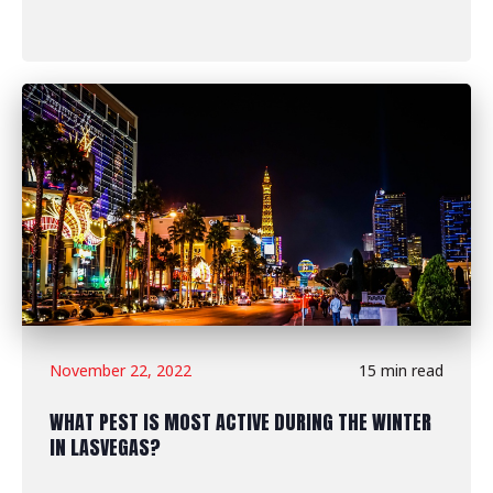
November 22, 2022
15 min read
WHAT PEST IS MOST ACTIVE DURING THE WINTER
IN LASVEGAS?