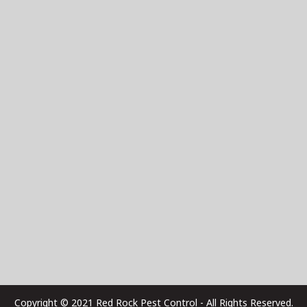
Copyright © 2021 Red Rock Pest Control - All Rights Reserved.