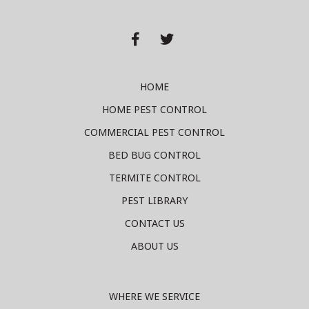


HOME
HOME PEST CONTROL
COMMERCIAL PEST CONTROL
BED BUG CONTROL
TERMITE CONTROL
PEST LIBRARY
CONTACT US
ABOUT US
WHERE WE SERVICE