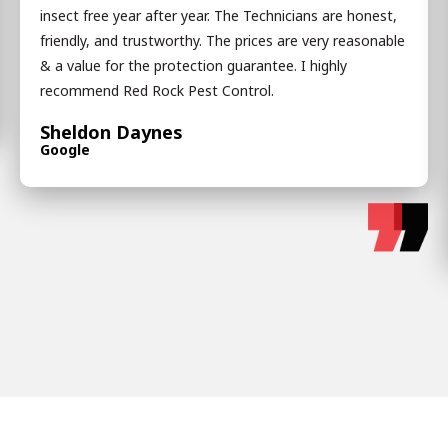
insect free year after year. The Technicians are honest,
friendly, and trustworthy. The prices are very reasonable
& a value for the protection guarantee. I highly
recommend Red Rock Pest Control.
Sheldon Daynes
Google