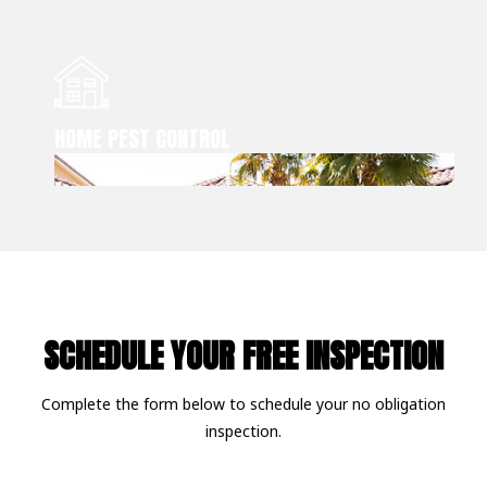
HOME PEST CONTROL
SCHEDULE YOUR FREE INSPECTION
Complete the form below to schedule your no obligation
inspection.