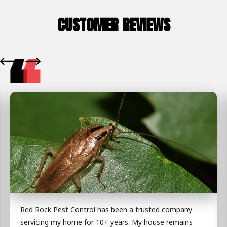
CUSTOMER REVIEWS
Red Rock Pest Control has been a trusted company
servicing my home for 10+ years. My house remains