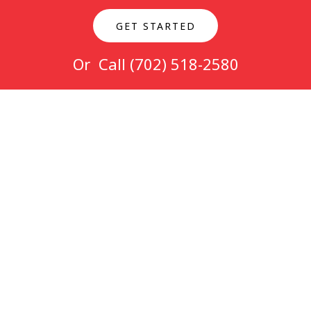
GET STARTED
Or Call
(702) 518-2580