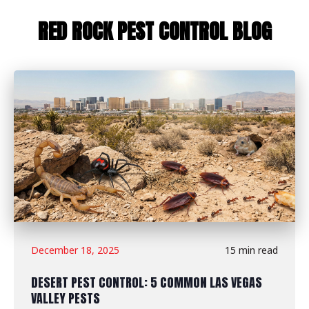
RED ROCK PEST CONTROL BLOG
December 18, 2025
15 min read
DESERT PEST CONTROL: 5 COMMON LAS VEGAS
VALLEY PESTS