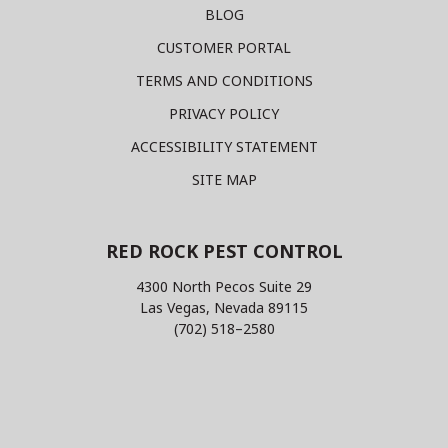
BLOG
CUSTOMER PORTAL
TERMS AND CONDITIONS
PRIVACY POLICY
ACCESSIBILITY STATEMENT
SITE MAP
RED ROCK PEST CONTROL
4300 North Pecos Suite 29
Las Vegas, Nevada 89115
(702) 518–2580