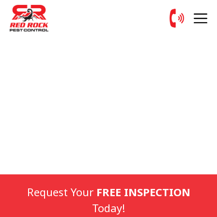
Request Your
FREE INSPECTION
Today!