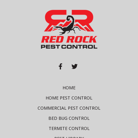


HOME
HOME PEST CONTROL
COMMERCIAL PEST CONTROL
BED BUG CONTROL
TERMITE CONTROL