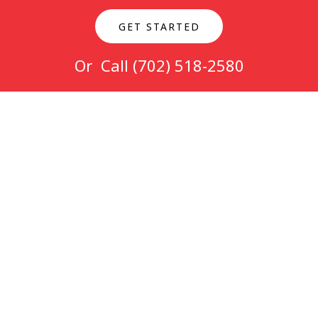
GET STARTED
Or Call
(702) 518-2580