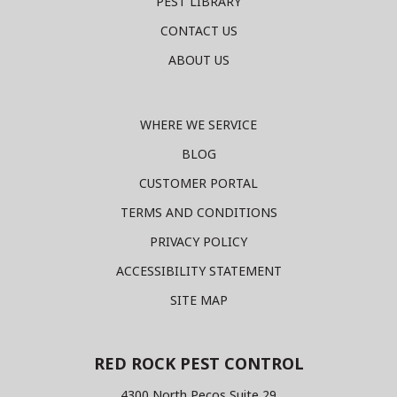
PEST LIBRARY
CONTACT US
ABOUT US
WHERE WE SERVICE
BLOG
CUSTOMER PORTAL
TERMS AND CONDITIONS
PRIVACY POLICY
ACCESSIBILITY STATEMENT
SITE MAP
RED ROCK PEST CONTROL
4300 North Pecos Suite 29