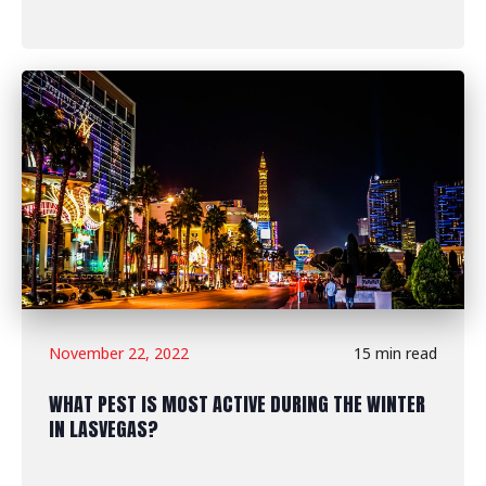
November 22, 2022
15 min read
WHAT PEST IS MOST ACTIVE DURING THE WINTER
IN LASVEGAS?