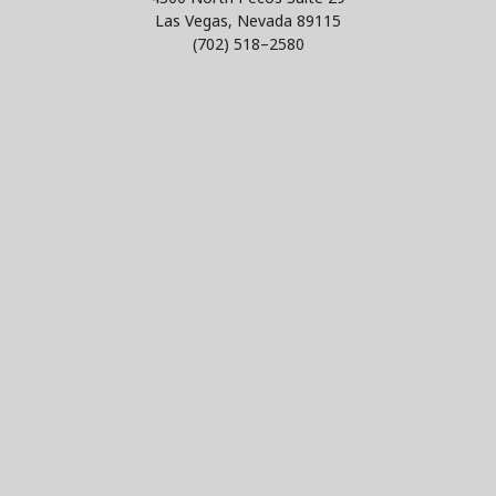
Las Vegas, Nevada 89115
(702) 518–2580