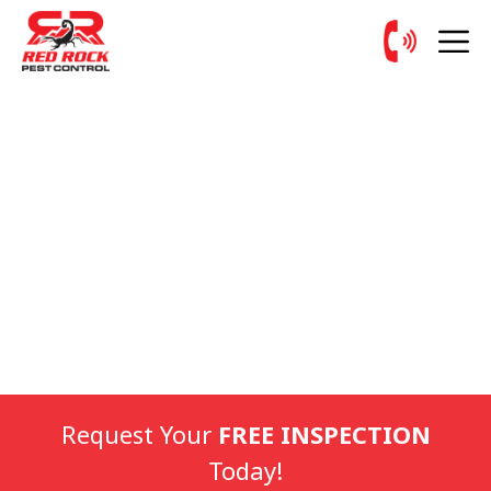
Request Your
FREE INSPECTION
Today!