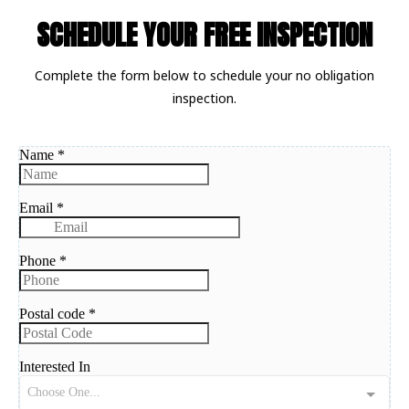
SCHEDULE YOUR FREE INSPECTION
Complete the form below to schedule your no obligation
inspection.