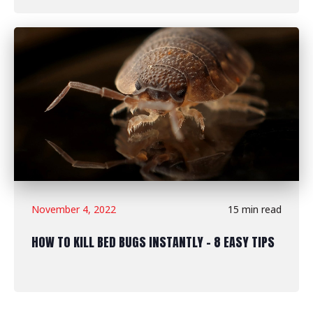
November 4, 2022
15 min read
HOW TO KILL BED BUGS INSTANTLY - 8 EASY TIPS