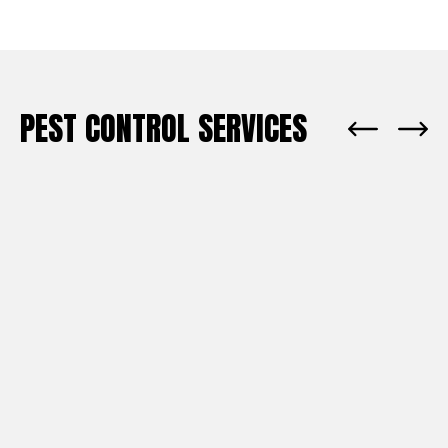
PEST CONTROL SERVICES