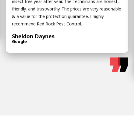
insect free year after year. The Technicians are honest,
friendly, and trustworthy. The prices are very reasonable
& a value for the protection guarantee. I highly
recommend Red Rock Pest Control.
Sheldon Daynes
Google