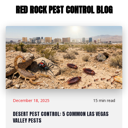
RED ROCK PEST CONTROL BLOG
December 18, 2025
15 min read
DESERT PEST CONTROL: 5 COMMON LAS VEGAS
VALLEY PESTS