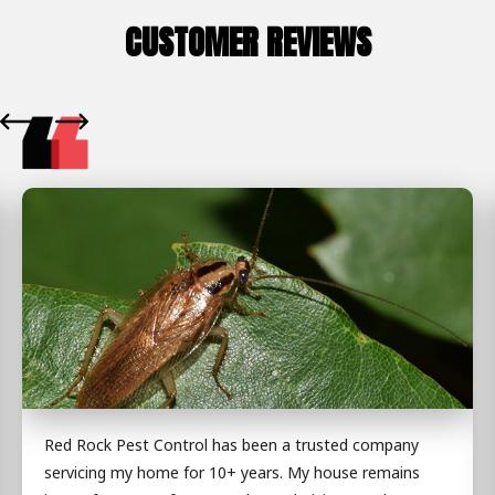
CUSTOMER REVIEWS
Red Rock Pest Control has been a trusted company
servicing my home for 10+ years. My house remains