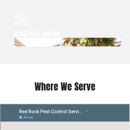
HOME PEST CONTROL
Where We Serve