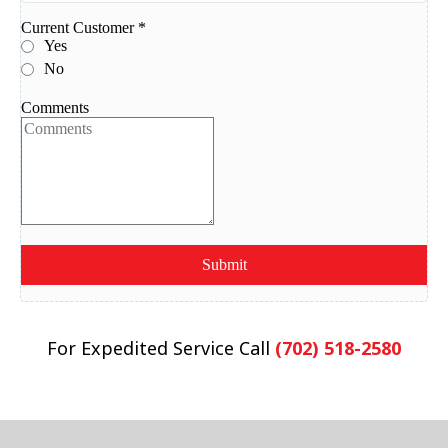
For Expedited Service Call
(702) 518-2580